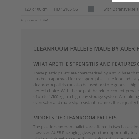
120 x 100 cm
HD 12105 OS
with 2 transverse a
All prices excl. VAT
CLEANROOM PALLETS MADE BY AUER 
WHAT ARE THE STRENGTHS AND FEATURES
These plastic pallets are characterised by a solid base th
has been approved for transport jobs in the food industry.
cleanroom pallets can also be used to store goods in high-
perfect choice. With the help of the reinforcement provide
of up to 1,500 kg in a high-bay storage system. A retainin
even safer and more slip-resistant manner. It is a qualit
MODELS OF CLEANROOM PALLETS
The plastic cleanroom pallets are offered in two basic d
however, AUER Packaging gives you the opportunity to cust
plastic pallets with a smooth and solid surface, but do no