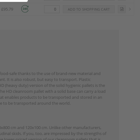
£95.79
is food-safe thanks to the use of brand-new material and
nt. It is also robust, but easy to transport. Plastic
 (heavy duty) version of the solid hygienic pallets is the
 The HD cleanroom pallet with a solid base can carry a load
that enables products to be transported and stored in an
ave to be transported around the world.
120x800 cm and 120x100 cm. Unlike other manufacturers,
inal skids. If you, too, are impressed by the strengths of
he lower-priced version of our cleanroom pallets that is