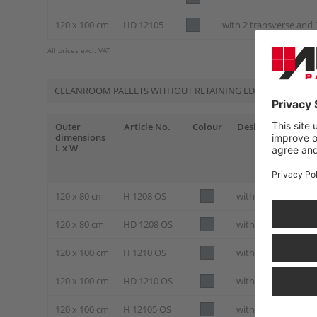
120 x 100 cm
HD 12105
with 2 transverse and 
All prices excl. VAT
CLEANROOM PALLETS WITHOUT RETAINING EDGE
Outer
Article No.
Colour
Design
dimensions
L x W
120 x 80 cm
H 1208 OS
with 3 skids
120 x 80 cm
HD 1208 OS
with 3 skids and st
120 x 100 cm
H 1210 OS
with 3 skids
120 x 100 cm
HD 1210 OS
with 3 skids and st
120 x 100 cm
H 12105 OS
with 2 transverse a