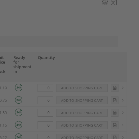
it
Ready
Quantity
ice
for
n
shipment
uck
in
1.19
0.75
1.59
1.16
6.22