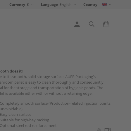
Currency
£
Language
English
Country
ooth does it!
 to its smooth, solid storage surface, AUER Packaging's
anroom pallet is easy to clean thoroughly and consequently
al for the storage and transportation of hygienic goods. The
let is available either with or without a retaining edge.
Completely smooth surface (Production-related injection points
unavoidable)
Easy-clean surface
Suitable for high-bay racking
Optional steel rod reinforcement