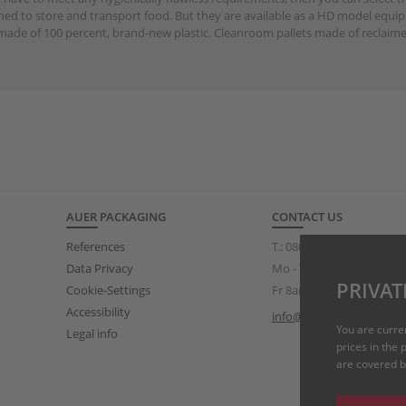
gned to store and transport food. But they are available as a HD model equip
made of 100 percent, brand-new plastic. Cleanroom pallets made of reclaime
AUER PACKAGING
CONTACT US
References
T.:
0808 234 3319
(free of
Data Privacy
Mo - Th 8am – 5pm
PRIVAT
Cookie-Settings
Fr 8am – 3pm
Accessibility
info@auer-packaging.co.
You are curre
Legal info
prices in the
are covered by