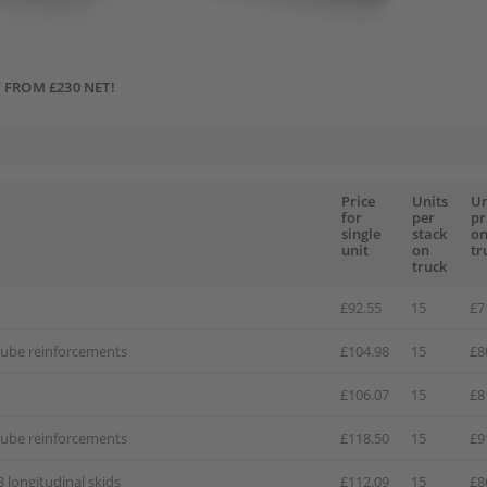
 FROM £230 NET!
Price
Units
Un
for
per
pr
single
stack
o
unit
on
tr
truck
£92.55
15
£7
 tube reinforcements
£104.98
15
£8
£106.07
15
£8
 tube reinforcements
£118.50
15
£9
3 longitudinal skids
£112.09
15
£8