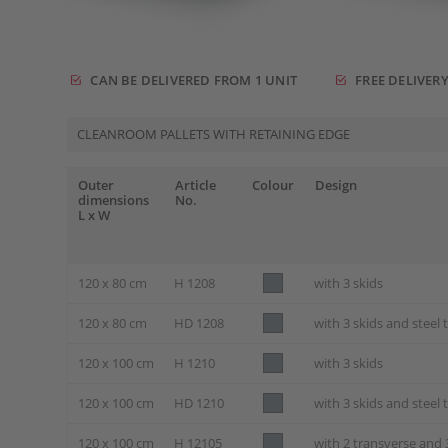
CAN BE DELIVERED FROM 1 UNIT
FREE DELIVERY
CLEANROOM PALLETS WITH RETAINING EDGE
Outer
Article
Colour
Design
dimensions
No.
L x W
120 x 80 cm
H 1208
with 3 skids
120 x 80 cm
HD 1208
with 3 skids and steel
120 x 100 cm
H 1210
with 3 skids
120 x 100 cm
HD 1210
with 3 skids and steel
120 x 100 cm
H 12105
with 2 transverse and 