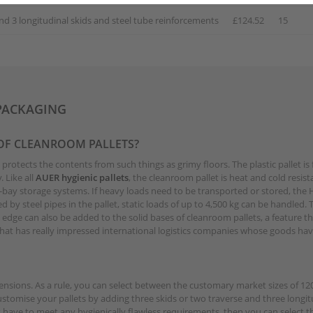
nd 3 longitudinal skids and steel tube reinforcements
£124.52
15
PACKAGING
 OF CLEANROOM PALLETS?
at protects the contents from such things as grimy floors. The plastic pallet 
 Like all
AUER hygienic pallets
, the cleanroom pallet is heat and cold resista
bay storage systems. If heavy loads need to be transported or stored, the HD
d by steel pipes in the pallet, static loads of up to 4,500 kg can be handled.
g edge can also be added to the solid bases of cleanroom pallets, a feature 
y that has really impressed international logistics companies whose goods h
imensions. As a rule, you can select between the customary market sizes of 
omise your pallets by adding three skids or two traverse and three longitud
t have to meet any hygienically flawless requirements, then you can select t