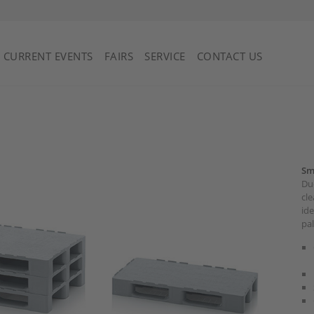
Saint Vincent and the Grenadines
CURRENT EVENTS
FAIRS
SERVICE
CONTACT US
Sm
Due
cle
ide
pal