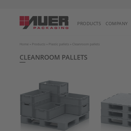
PRODUCTS
COMPANY
Home
»
Products
»
Plastic pallets
»
Cleanroom pallets
CLEANROOM PALLETS