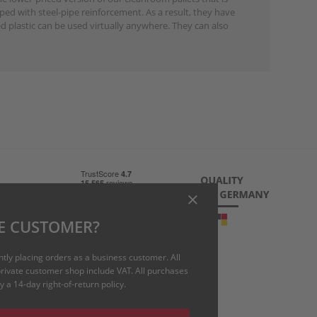
ped with steel-pipe reinforcement. As a result, they have
d plastic can be used virtually anywhere. They can also
 charge)
E CUSTOMER?
uk
ntly placing orders as a business customer. All
 private customer shop include VAT. All purchases
 a 14-day right-of-return policy.