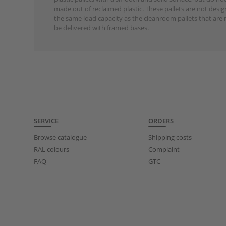
made out of reclaimed plastic. These pallets are not desi
the same load capacity as the cleanroom pallets that are 
be delivered with framed bases.
SERVICE
ORDERS
Browse catalogue
Shipping costs
RAL colours
Complaint
FAQ
GTC