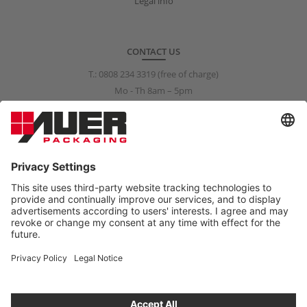
Legal info
CONTACT US
T.:
0808 234 3319
(free of charge)
Mo - Th 8am – 5pm
Fr 8am – 3pm
info@auer-packaging.co.uk
PRIVATE CUSTOMER?
You are currently placing orders as a business customer. All