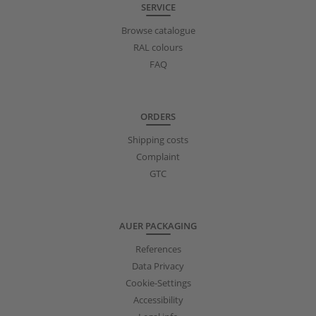
SERVICE
Browse catalogue
RAL colours
FAQ
ORDERS
Shipping costs
Complaint
GTC
AUER PACKAGING
References
Data Privacy
Cookie-Settings
Accessibility