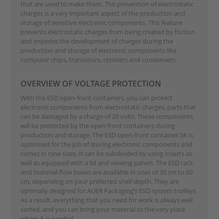
that are used to make them. The prevention of electrostatic
charges is a very important aspect of the production and
storage of sensitive electronic components. This feature
prevents electrostatic charges from being created by friction
and impedes the development of charges during the
production and storage of electronic components like
computer chips, transistors, resisters and condensers.
OVERVIEW OF VOLTAGE PROTECTION
With the ESD open-front containers, you can protect
electronic components from electrostatic charges, parts that
can be damaged by a charge of 20 volts. These components
will be protected by the open-front containers during
production and storage. The ESD open-front container SK is
optimised for the job of storing electronic components and
comes in nine sizes. It can be subdivided by using inserts as
well as equipped with a lid and viewing panels. The ESD rack
and material-flow boxes are available in sizes of 30 cm to 60
cm, depending on your preferred shelf depth. They are
optimally designed for AUER Packaging’s ESD system trolleys.
As a result, everything that you need for work is always well
sorted, and you can bring your material to the very place
where it is needed.