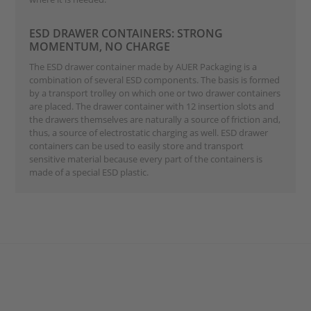
ESD DRAWER CONTAINERS: STRONG
MOMENTUM, NO CHARGE
The ESD drawer container made by AUER Packaging is a
combination of several ESD components. The basis is formed
by a transport trolley on which one or two drawer containers
are placed. The drawer container with 12 insertion slots and
the drawers themselves are naturally a source of friction and,
thus, a source of electrostatic charging as well. ESD drawer
containers can be used to easily store and transport
sensitive material because every part of the containers is
made of a special ESD plastic.