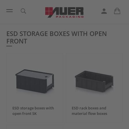
ESD STORAGE BOXES WITH OPEN
FRONT
ESD storage boxes with
ESD rack boxes and
open front SK
material flow boxes