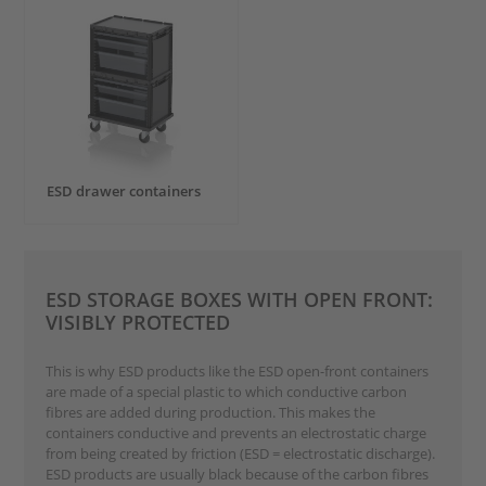
ESD drawer containers
ESD STORAGE BOXES WITH OPEN FRONT:
VISIBLY PROTECTED
This is why ESD products like the ESD open-front containers
are made of a special plastic to which conductive carbon
fibres are added during production. This makes the
containers conductive and prevents an electrostatic charge
from being created by friction (ESD = electrostatic discharge).
ESD products are usually black because of the carbon fibres