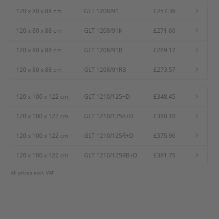
120 x 80 x 88 cm
GLT 1208/91
£257.36
120 x 80 x 88 cm
GLT 1208/91K
£271.60
120 x 80 x 88 cm
GLT 1208/91R
£269.17
120 x 80 x 88 cm
GLT 1208/91RB
£273.57
120 x 100 x 122 cm
GLT 1210/125+D
£348.45
120 x 100 x 122 cm
GLT 1210/125K+D
£380.10
120 x 100 x 122 cm
GLT 1210/125R+D
£375.96
120 x 100 x 122 cm
GLT 1210/125RB+D
£381.75
All prices excl. VAT