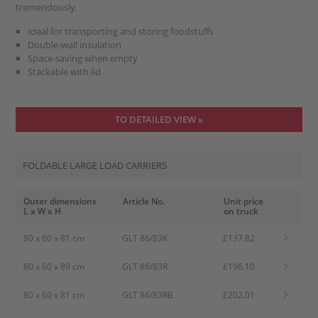
tremendously.
Ideal for transporting and storing foodstuffs
Double-wall insulation
Space-saving when empty
Stackable with lid
TO DETAILED VIEW »
FOLDABLE LARGE LOAD CARRIERS
Outer dimensions
Article No.
Unit price
L x W x H
on truck
80 x 60 x 81 cm
GLT 86/83K
£137.82
80 x 60 x 89 cm
GLT 86/83R
£196.10
80 x 60 x 81 cm
GLT 86/83RB
£202.01