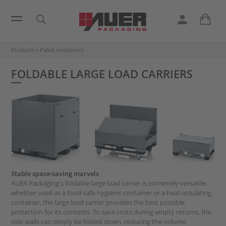
Products
»
Pallet containers
FOLDABLE LARGE LOAD CARRIERS
Stable space-saving marvels
AUER Packaging's foldable large load carrier is extremely versatile:
whether used as a food-safe hygienic container or a heat-insulating
container, the large load carrier provides the best possible
protection for its contents. To save costs during empty returns, the
side walls can simply be folded down, reducing the volume