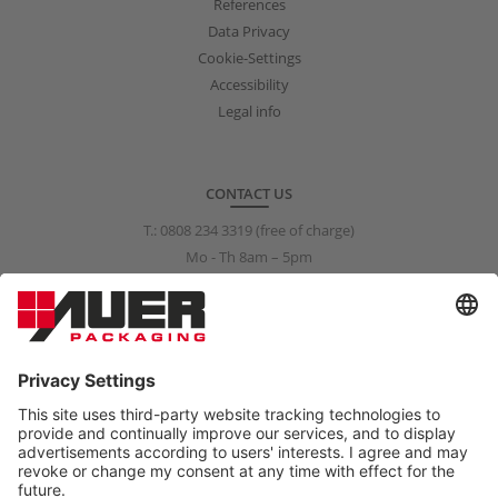
References
Data Privacy
Cookie-Settings
Accessibility
Legal info
CONTACT US
T.:
0808 234 3319
(free of charge)
Mo - Th 8am – 5pm
Fr 8am – 3pm
info@auer-packaging.co.uk