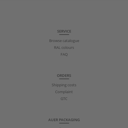
SERVICE
Browse catalogue
RAL colours
FAQ
ORDERS
Shipping costs
Complaint
GTC
AUER PACKAGING