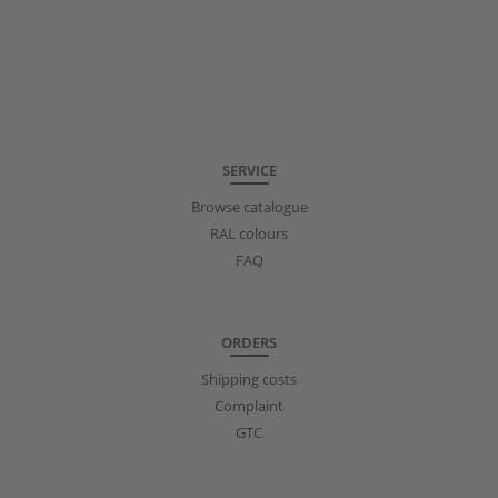
SERVICE
Browse catalogue
RAL colours
FAQ
ORDERS
Shipping costs
Complaint
GTC