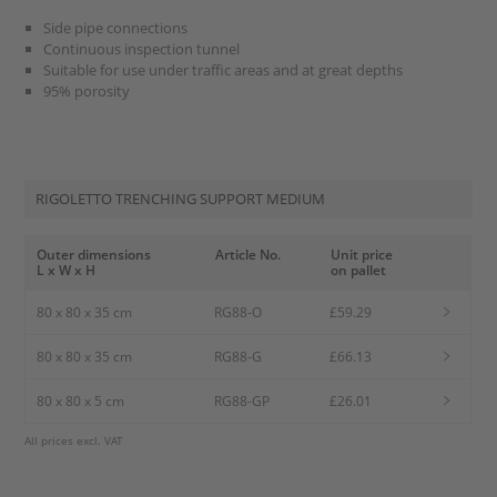
Side pipe connections
Continuous inspection tunnel
Suitable for use under traffic areas and at great depths
95% porosity
RIGOLETTO TRENCHING SUPPORT MEDIUM
Outer dimensions
Article No.
Unit price
L x W x H
on pallet
80 x 80 x 35 cm
RG88-O
£59.29
80 x 80 x 35 cm
RG88-G
£66.13
80 x 80 x 5 cm
RG88-GP
£26.01
All prices excl. VAT