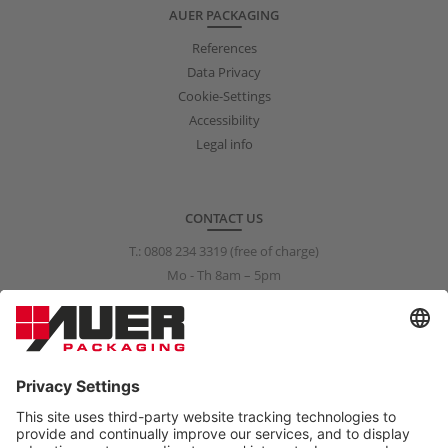
AUER PACKAGING
References
Data Privacy
Cookie-Settings
Accessibility
Legal info
CONTACT US
T.:
0808 234 3319
(free of charge)
Mo - Th 8am – 5pm
Fr 8am – 3pm
info@auer-packaging.co.uk