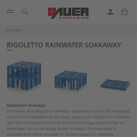
Products
RIGOLETTO RAINWATER SOAKAWAY
Systematic drainage
The heavy-duty Rigoletto rainwater soakaway from AUER Packaging
ensures that rainwater drains away properly. In addition, it complies
with the strict guidelines for gravel-free drainage systems that are
prescribed for constructing sealed surfaces. The soakaway is
available with either an open or closed inspection chamber.