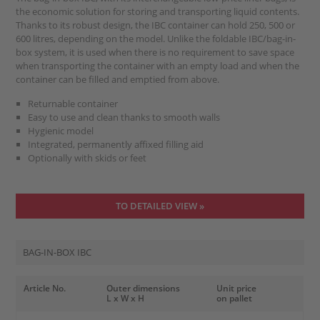
the economic solution for storing and transporting liquid contents.
Thanks to its robust design, the IBC container can hold 250, 500 or
600 litres, depending on the model. Unlike the foldable IBC/bag-in-
box system, it is used when there is no requirement to save space
when transporting the container with an empty load and when the
container can be filled and emptied from above.
Returnable container
Easy to use and clean thanks to smooth walls
Hygienic model
Integrated, permanently affixed filling aid
Optionally with skids or feet
TO DETAILED VIEW »
BAG-IN-BOX IBC
Article No.
Outer dimensions
Unit price
L x W x H
on pallet