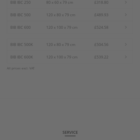
BIB IBC 250
80 x 60 x 79 cm
£318.80
BIB IBC 500
120 x 80 x 79 cm
£489.93
BIB IBC 600
120 x 100 x 79 cm
£524.58
BIB IBC 500K
120 x 80 x 79 cm
£504.56
BIB IBC 600K
120 x 100 x 79 cm
£539.22
All prices excl. VAT
SERVICE