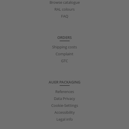
Browse catalogue
RAL colours
FAQ
ORDERS
Shipping costs
Complaint
GTC
AUER PACKAGING
References
Data Privacy
Cookie-Settings
Accessibility
Legal info