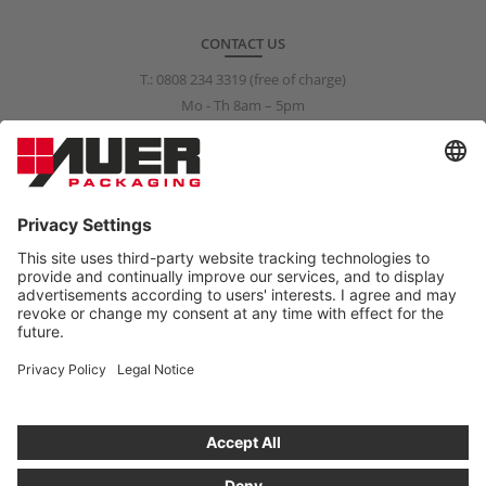
CONTACT US
T.:
0808 234 3319
(free of charge)
Mo - Th 8am – 5pm
Fr 8am – 3pm
info@auer-packaging.co.uk
PRIVATE CUSTOMER?
You are currently placing orders as a business customer. All
prices in the private customer shop include VAT. All purchases are