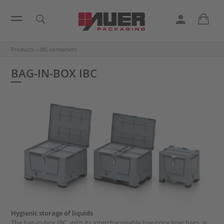
Products
»
IBC containers
BAG-IN-BOX IBC
Hygienic storage of liquids
The bag-in-box IBC, with its interchangeable low-price liner bags, is