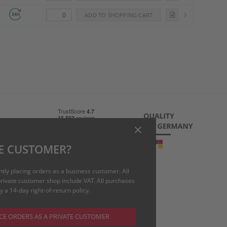
 charge)
E CUSTOMER?
uk
ntly placing orders as a business customer. All
 private customer shop include VAT. All purchases
 a 14-day right-of-return policy.
CE ORDERS AS A PRIVATE CUSTOMER