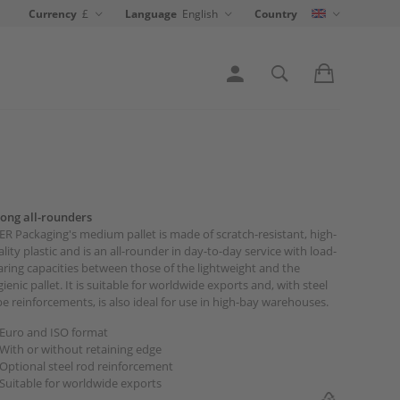
Currency
£
Language
English
Country
rong all-rounders
R Packaging's medium pallet is made of scratch-resistant, high-
lity plastic and is an all-rounder in day-to-day service with load-
ring capacities between those of the lightweight and the
ienic pallet. It is suitable for worldwide exports and, with steel
e reinforcements, is also ideal for use in high-bay warehouses.
Euro and ISO format
With or without retaining edge
Optional steel rod reinforcement
Suitable for worldwide exports