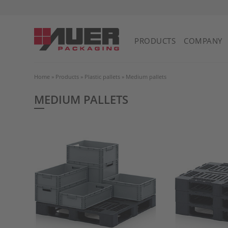
PRODUCTS
COMPANY
Home
»
Products
»
Plastic pallets
»
Medium pallets
MEDIUM PALLETS