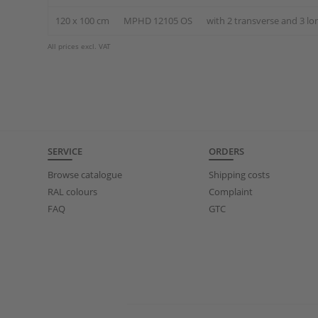
120 x 100 cm
MPHD 12105 OS
with 2 transverse and 3 lo
All prices excl. VAT
SERVICE
ORDERS
Browse catalogue
Shipping costs
RAL colours
Complaint
FAQ
GTC