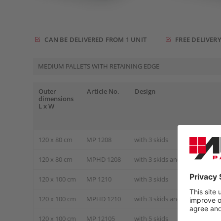
CAN BE DELIVERED FROM 1 UNIT
FREE DELIVERY
MEDIUM PALLETS WITH RETAINING EDGE
Outer
Article No.
Design
dimensions
L x W
120 x 80 cm
MP 1208
with 3 skids
120 x 80 cm
MPHD 1208
with 3 skids and steel tube r
120 x 100 cm
MP 1210
with 3 skids
120 x 100 cm
MPHD 1210
with 3 skids and steel tube r
120 x 100 cm
MP 12105
with 5 skids