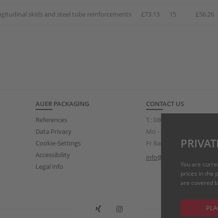
ngitudinal skids and steel tube reinforcements
£73.13
15
£56.26
AUER PACKAGING
CONTACT US
References
T.:
0808 234 3319
(free of
Data Privacy
Mo - Th 8am – 5pm
PRIVAT
Cookie-Settings
Fr 8am – 3pm
Accessibility
info@auer-packaging.co.
You are curre
Legal info
prices in the
are covered by
PLA