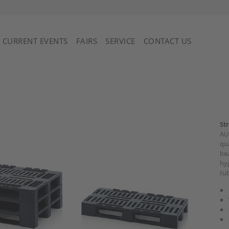
Saint Vincent and the Grenadines
CURRENT EVENTS
FAIRS
SERVICE
CONTACT US
St
AUE
qua
bea
hyg
tub