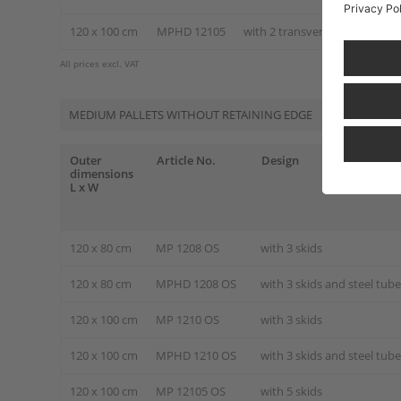
120 x 100 cm
MPHD 12105
with 2 transverse and 3 longi
All prices excl. VAT
MEDIUM PALLETS WITHOUT RETAINING EDGE
Outer
Article No.
Design
dimensions
L x W
120 x 80 cm
MP 1208 OS
with 3 skids
120 x 80 cm
MPHD 1208 OS
with 3 skids and steel tub
120 x 100 cm
MP 1210 OS
with 3 skids
120 x 100 cm
MPHD 1210 OS
with 3 skids and steel tub
120 x 100 cm
MP 12105 OS
with 5 skids