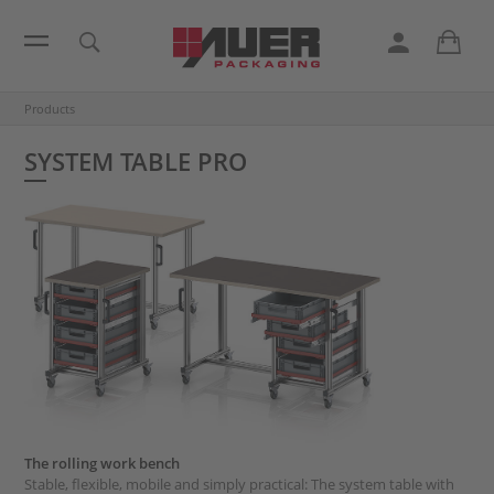
Products
SYSTEM TABLE PRO
The rolling work bench
Stable, flexible, mobile and simply practical: The system table with