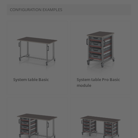
CONFIGURATION EXAMPLES
System table Basic
System table Pro Basic
module