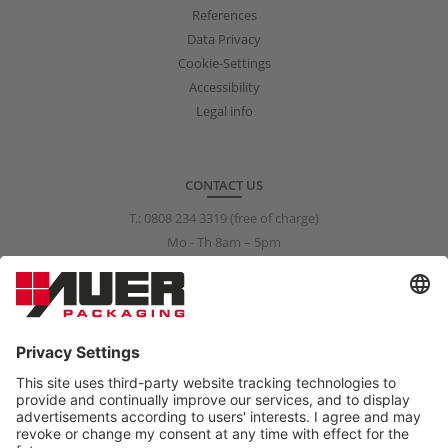
References
Data Privacy
Cookie-Settings
Accessibility
Legal info
CONTACT US
T.:
0808 234 3319
(free of charge)
Mo - Th 8am – 5pm
Fr 8am – 3pm
info@auer-packaging.co.uk