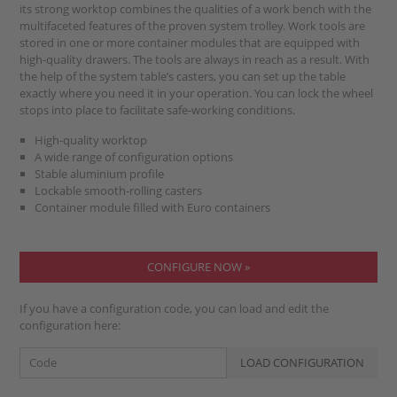
its strong worktop combines the qualities of a work bench with the
multifaceted features of the proven system trolley. Work tools are
stored in one or more container modules that are equipped with
high-quality drawers. The tools are always in reach as a result. With
the help of the system table’s casters, you can set up the table
exactly where you need it in your operation. You can lock the wheel
stops into place to facilitate safe-working conditions.
High-quality worktop
A wide range of configuration options
Stable aluminium profile
Lockable smooth-rolling casters
Container module filled with Euro containers
CONFIGURE NOW »
If you have a configuration code, you can load and edit the
configuration here: