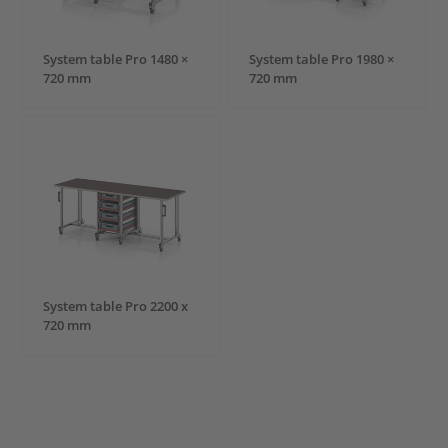
System table Pro 1480 ×
System table Pro 1980 ×
720 mm
720 mm
System table Pro 2200 x
720 mm