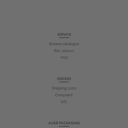
SERVICE
Browse catalogue
RAL colours
FAQ
ORDERS
Shipping costs
Complaint
GTC
AUER PACKAGING