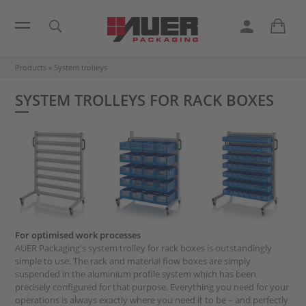
Products
»
System trolleys
SYSTEM TROLLEYS FOR RACK BOXES
For optimised work processes
AUER Packaging's system trolley for rack boxes is outstandingly
simple to use. The rack and material flow boxes are simply
suspended in the aluminium profile system which has been
precisely configured for that purpose. Everything you need for your
operations is always exactly where you need it to be – and perfectly