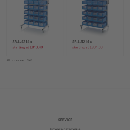
SR.L.4214 »
SR.L.5214 »
starting at £813.40
starting at £831.03
All prices excl. VAT
SERVICE
Browse catalogue