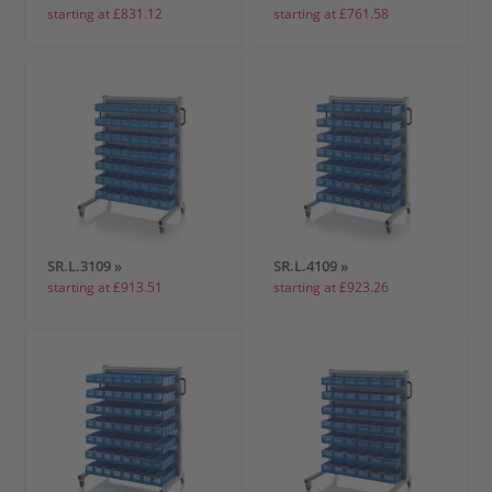
starting at £831.12
starting at £761.58
SR.L.3109 »
SR.L.4109 »
starting at £913.51
starting at £923.26