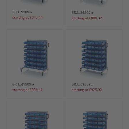
SR.L.5109 »
SR.L.31509 »
starting at £945.44
starting at £899.32
SR.L.41509 »
SR.L.51509 »
starting at £906.41
starting at £925.92