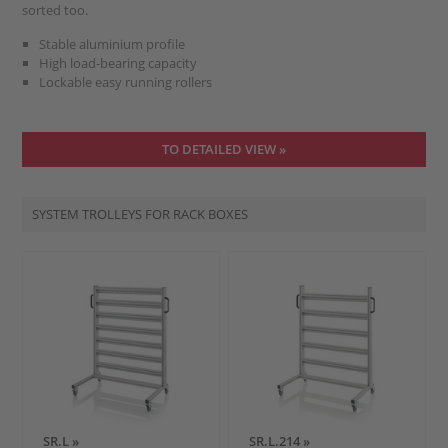
sorted too.
Stable aluminium profile
High load-bearing capacity
Lockable easy running rollers
TO DETAILED VIEW »
SYSTEM TROLLEYS FOR RACK BOXES
SR.L »
SR.L.214 »