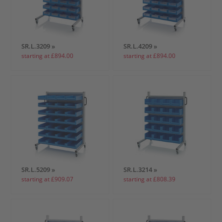
SR.L.3209 »
SR.L.4209 »
starting at £894.00
starting at £894.00
SR.L.5209 »
SR.L.3214 »
starting at £909.07
starting at £808.39