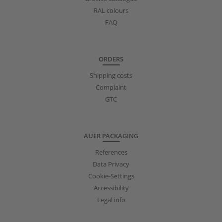
RAL colours
FAQ
ORDERS
Shipping costs
Complaint
GTC
AUER PACKAGING
References
Data Privacy
Cookie-Settings
Accessibility
Legal info