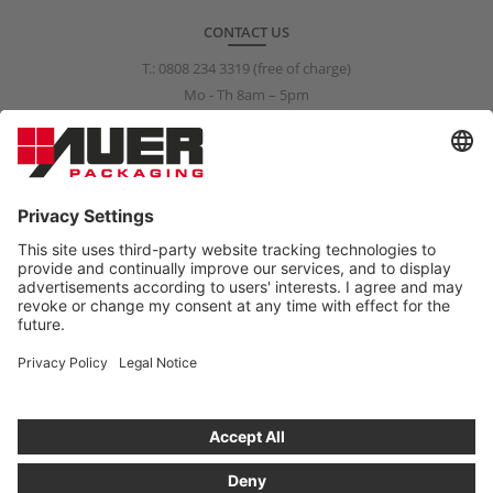
CONTACT US
T.:
0808 234 3319
(free of charge)
Mo - Th 8am – 5pm
Fr 8am – 3pm
info@auer-packaging.co.uk
PRIVATE CUSTOMER?
You are currently placing orders as a business customer. All
prices in the private customer shop include VAT. All purchases are
covered by a 14-day right-of-return policy.