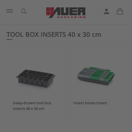
TOOL BOX INSERTS
40 x 30 cm
Deep-drawn tool box
Insert boxes Insert
inserts
40 x 30 cm