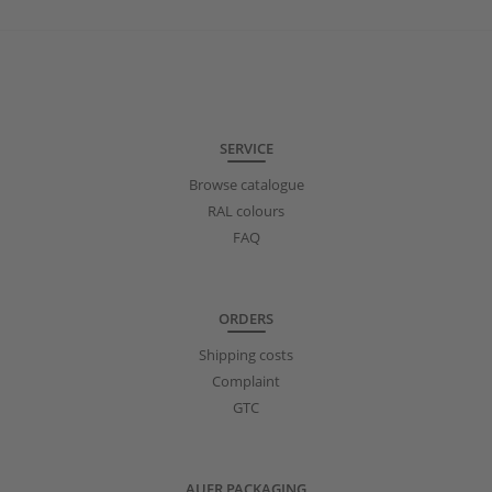
SERVICE
Browse catalogue
RAL colours
FAQ
ORDERS
Shipping costs
Complaint
GTC
AUER PACKAGING