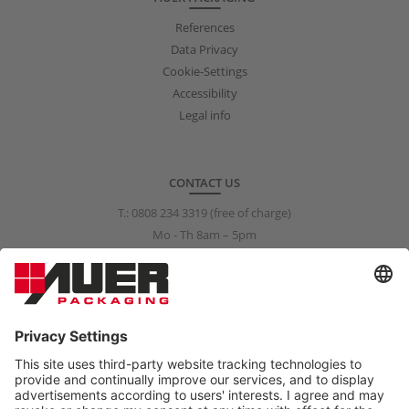
References
Data Privacy
Cookie-Settings
Accessibility
Legal info
CONTACT US
T.:
0808 234 3319
(free of charge)
Mo - Th 8am – 5pm
Fr 8am – 3pm
info@auer-packaging.co.uk