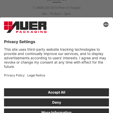
T.:
0808 234 3319
(free of charge)
Mo - Th 8am – 5pm
Fr 8am – 3pm
info@auer-packaging.co.uk
PRIVATE CUSTOMER?
You are currently placing orders as a business customer. All
prices in the private customer shop include VAT. All purchases are
covered by a 14-day right-of-return policy.