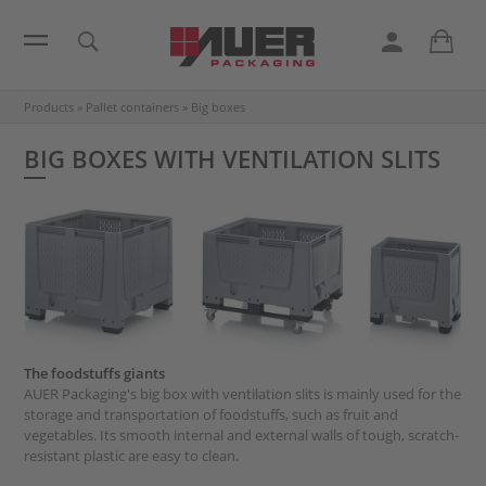
Products
»
Pallet containers
»
Big boxes
BIG BOXES WITH VENTILATION SLITS
The foodstuffs giants
AUER Packaging's big box with ventilation slits is mainly used for the
storage and transportation of foodstuffs, such as fruit and
vegetables. Its smooth internal and external walls of tough, scratch-
resistant plastic are easy to clean.