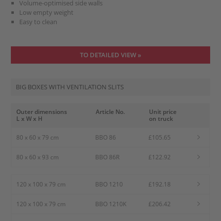
Volume-optimised side walls
Low empty weight
Easy to clean
TO DETAILED VIEW »
BIG BOXES WITH VENTILATION SLITS
Outer dimensions
Article No.
Unit price
L x W x H
on truck
80 x 60 x 79 cm
BBO 86
£105.65
80 x 60 x 93 cm
BBO 86R
£122.92
120 x 100 x 79 cm
BBO 1210
£192.18
120 x 100 x 79 cm
BBO 1210K
£206.42