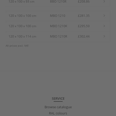
120 x 100 x 93 cm
BBO 1210R
£208.86
120 x 100 x 100 cm
MBO 1210
£281.35
120 x 100 x 100 cm
MBO 1210K
£295.59
120 x 100 x 114 cm
MBO 1210R
£302.44
All prices excl. VAT
SERVICE
Browse catalogue
RAL colours