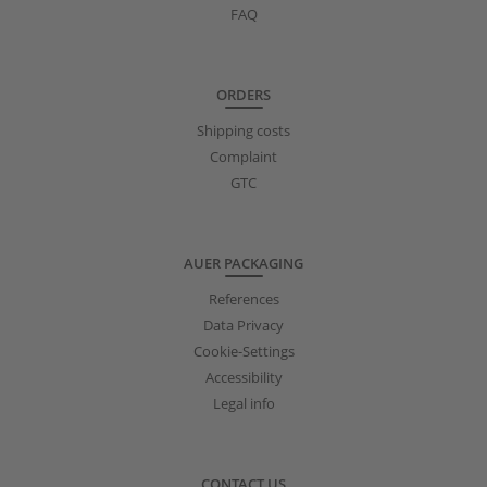
FAQ
ORDERS
Shipping costs
Complaint
GTC
AUER PACKAGING
References
Data Privacy
Cookie-Settings
Accessibility
Legal info
CONTACT US