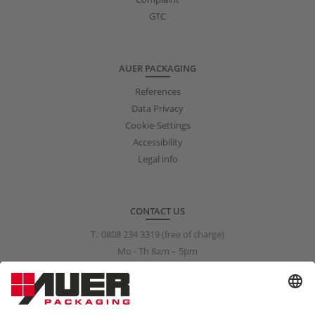
GTC
AUER PACKAGING
References
Data Privacy
Cookie-Settings
Accessibility
Legal info
CONTACT US
T.:
0808 234 3319
(free of charge)
Mo - Th 8am – 5pm
Fr 8am – 3pm
info@auer-packaging.co.uk