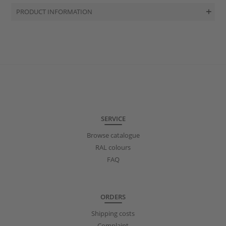
PRODUCT INFORMATION
SERVICE
Browse catalogue
RAL colours
FAQ
ORDERS
Shipping costs
Complaint