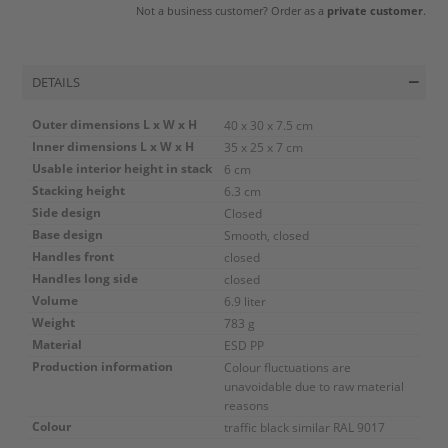
Not a business customer? Order as a
private customer
.
DETAILS
Outer dimensions L x W x H
40 x 30 x 7.5 cm
Inner dimensions L x W x H
35 x 25 x 7 cm
Usable interior height in stack
6 cm
Stacking height
6.3 cm
Side design
Closed
Base design
Smooth, closed
Handles front
closed
Handles long side
closed
Volume
6.9 liter
Weight
783 g
Material
ESD PP
Production information
Colour fluctuations are
unavoidable due to raw material
reasons
Colour
traffic black similar RAL 9017