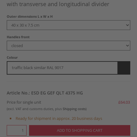
with transverse and longitudinal divider
Outer dimensions L x W x H
Handles front
Colour
traffic black similar RAL 9017
Article No.: ESD EG GEF QLT 4375 HG
Price for single unit
£64.03
(excl. VAT and customs duties, plus
Shipping costs
)
Ready for shipment in approx. 20 business days