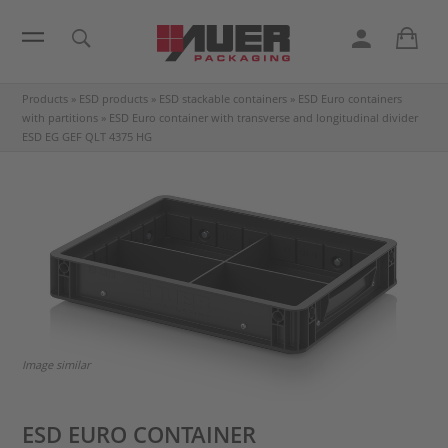
Products
»
ESD products
»
ESD stackable containers
»
ESD Euro containers
with partitions
»
ESD Euro container with transverse and longitudinal divider
ESD EG GEF QLT 4375 HG
Image similar
ESD EURO CONTAINER