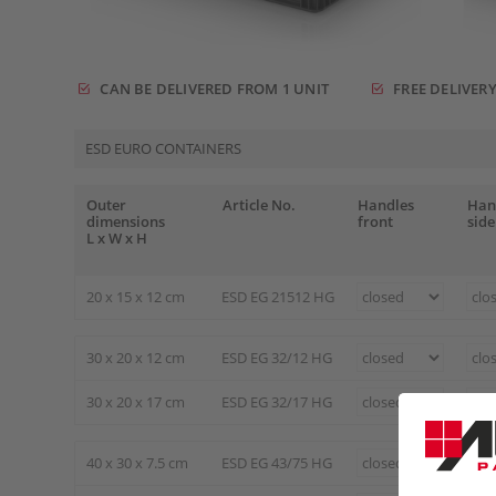
CAN BE DELIVERED FROM 1 UNIT
FREE DELIVERY
ESD EURO CONTAINERS
Outer
Article No.
Handles
Han
dimensions
front
side
L x W x H
20 x 15 x 12 cm
ESD EG 21512 HG
30 x 20 x 12 cm
ESD EG 32/12 HG
30 x 20 x 17 cm
ESD EG 32/17 HG
40 x 30 x 7.5 cm
ESD EG 43/75 HG