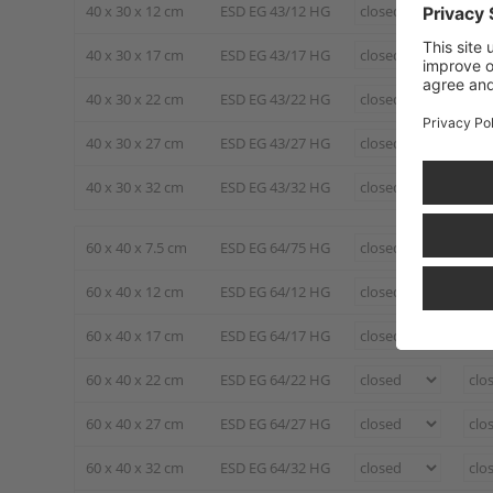
40 x 30 x 12 cm
ESD EG 43/12 HG
40 x 30 x 17 cm
ESD EG 43/17 HG
40 x 30 x 22 cm
ESD EG 43/22 HG
40 x 30 x 27 cm
ESD EG 43/27 HG
40 x 30 x 32 cm
ESD EG 43/32 HG
60 x 40 x 7.5 cm
ESD EG 64/75 HG
60 x 40 x 12 cm
ESD EG 64/12 HG
60 x 40 x 17 cm
ESD EG 64/17 HG
60 x 40 x 22 cm
ESD EG 64/22 HG
60 x 40 x 27 cm
ESD EG 64/27 HG
60 x 40 x 32 cm
ESD EG 64/32 HG