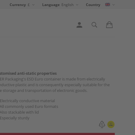
Currency
£
Language
English
Country
stomised anti-static properties
R Packaging's ESD Euro container is made from electrically
ductive plastic and is consequently especially suitable for the
e storage and transportation of electronic goods.
Electrically conductive material
All commonly used Euro formats
Also stackable with lid
Especially sturdy