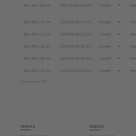
60 x 40 x 42 cm
ESD EG 64/42 HG
80 x 60 x 12 cm
ESD EG 86/12 HG
80 x 60 x 22 cm
ESD EG 86/22 HG
80 x 60 x 32 cm
ESD EG 86/32 HG
80 x 60 x 42 cm
ESD EG 86/42 HG
80 x 60 x 52 cm
ESD EG 86/52 HG
All prices excl. VAT
SERVICE
ORDERS