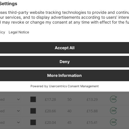
£6.82
190
£5.24
£8.42
130
£6.47
£9.53
140
£7.33
£11.88
80
£9.14
£13.29
70
£10.23
£9.12
165
£7.01
£11.93
95
£9.17
£14.94
65
£11.49
£17.28
50
£13.29
£20.66
40
£15.88
£20.04
45
£15.41