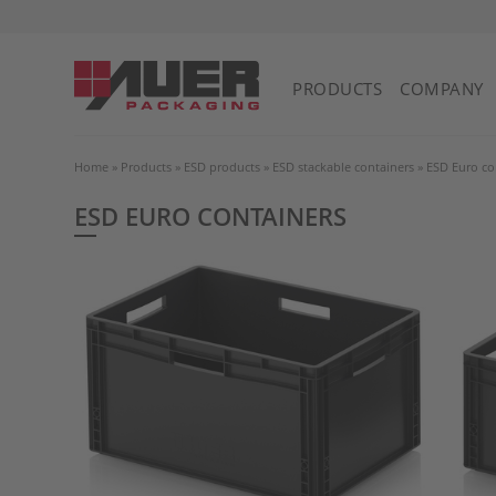
PRODUCTS
COMPANY
Home
»
Products
»
ESD products
»
ESD stackable containers
»
ESD Euro co
ESD EURO CONTAINERS