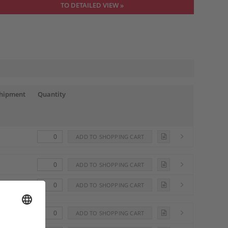
TO DETAILED VIEW »
shipment
Quantity