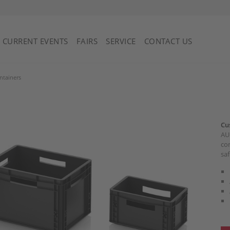
Saint Vincent and the Grenadines
CURRENT EVENTS
FAIRS
SERVICE
CONTACT US
ntainers
Cu
AUE
con
saf