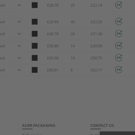
£28.78
25
£22.14
£28.94
40
£22.26
£40.79
20
£31.38
£50.80
14
£39.08
£65.98
10
£50.75
£80.81
8
£62.17
AUER PACKAGING
CONTACT US