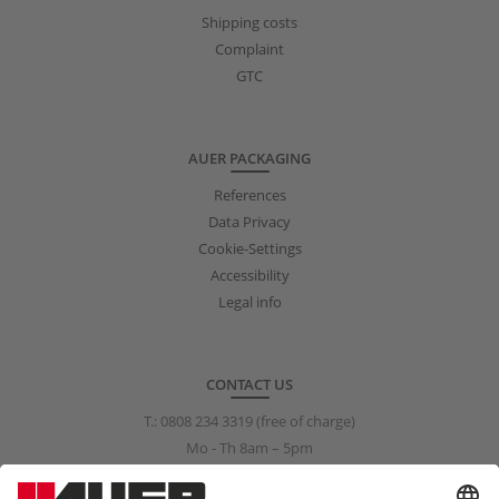
Shipping costs
Complaint
GTC
AUER PACKAGING
References
Data Privacy
Cookie-Settings
Accessibility
Legal info
CONTACT US
T.:
0808 234 3319
(free of charge)
Mo - Th 8am – 5pm
Fr 8am – 3pm