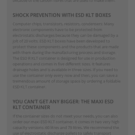
because of the carbon fibres that are used to make them.
SHOCK PREVENTION WITH ESD KLT BOXES
Computer chips, transistors, resistors, condensers: Many
electronic components have to be protected from
electrostatic discharges because they can be damaged by a
jolt of 20 volts. ESD KLT boxes have been developed to
protect these components and the products that are made
with them during the manufacturing process and storage.
The ESD R KLT container is designed for use in production
operations and comes in five different sizes. It features
drainage holes and is available in three sizes. If you need to
use the container only every now and then, you can save a
tremendous amount of storage space by ordering a foldable
ESD KLT container.
YOU CAN’T GET ANY BIGGER: THE MAXI ESD
KLT CONTAINER
If the container sizes do not meet your needs, you can also
order our maxi ESD KLT container, it comes in two very high
capacity versions: 60 litres and 79 litres. We recommend the
use of electrostatic discharge pallets to safely transport