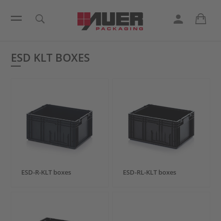
ESD KLT BOXES
ESD-R-KLT boxes
ESD-RL-KLT boxes