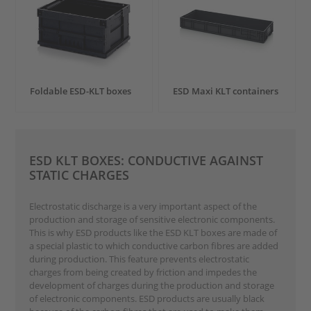
Foldable ESD-KLT boxes
ESD Maxi KLT containers
ESD KLT BOXES: CONDUCTIVE AGAINST
STATIC CHARGES
Electrostatic discharge is a very important aspect of the
production and storage of sensitive electronic components.
This is why ESD products like the ESD KLT boxes are made of
a special plastic to which conductive carbon fibres are added
during production. This feature prevents electrostatic
charges from being created by friction and impedes the
development of charges during the production and storage
of electronic components. ESD products are usually black