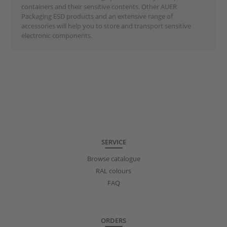
containers and their sensitive contents. Other AUER
Packaging ESD products and an extensive range of
accessories will help you to store and transport sensitive
electronic components.
SERVICE
Browse catalogue
RAL colours
FAQ
ORDERS