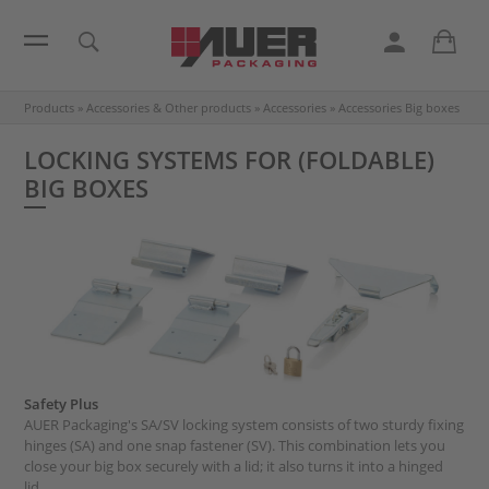
Products
»
Accessories & Other products
»
Accessories
»
Accessories Big boxes
LOCKING SYSTEMS FOR (FOLDABLE)
BIG BOXES
Safety Plus
AUER Packaging's SA/SV locking system consists of two sturdy fixing
hinges (SA) and one snap fastener (SV). This combination lets you
close your big box securely with a lid; it also turns it into a hinged
lid.