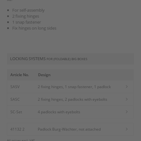
For self-assembly
2 fixing hinges
1 snap fastener
Fix hinges on long sides
LOCKING SYSTEMS
FOR (FOLDABLE) BIG BOXES
Article No.
Design
SASV
2 fixing hinges, 1 snap fastener, 1 padlock
SASC
2 fixing hinges, 2 padlocks with eyebolts
SC-Set
4 padlocks with eyebolts
41132 2
Padlock Burg-Wächter, not attached
All prices excl. VAT