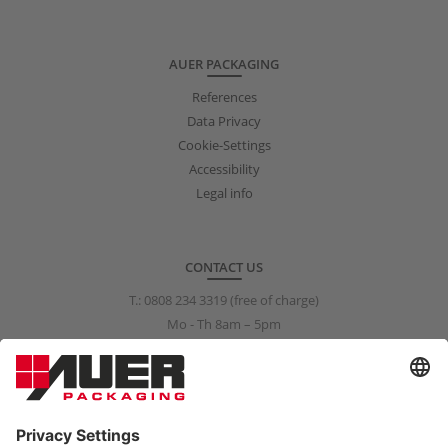
AUER PACKAGING
References
Data Privacy
Cookie-Settings
Accessibility
Legal info
CONTACT US
T.:
0808 234 3319
(free of charge)
Mo - Th 8am – 5pm
Fr 8am – 3pm
info@auer-packaging.co.uk