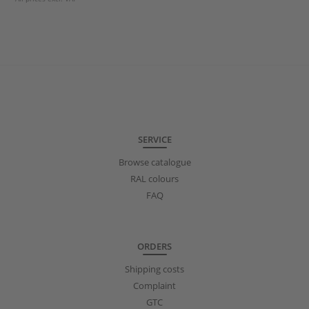
SERVICE
Browse catalogue
RAL colours
FAQ
ORDERS
Shipping costs
Complaint
GTC