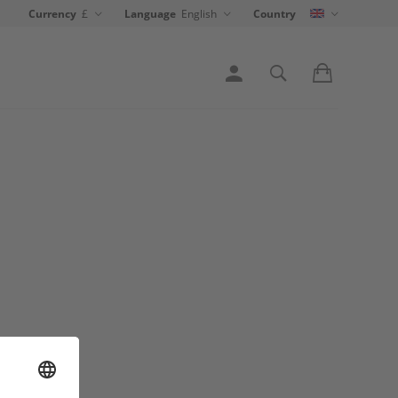
Currency
£
Language
English
Country