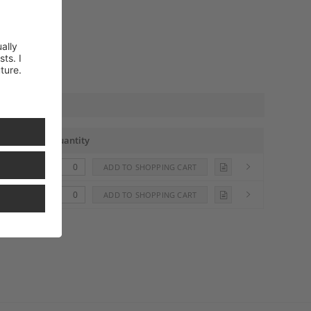
Quantity