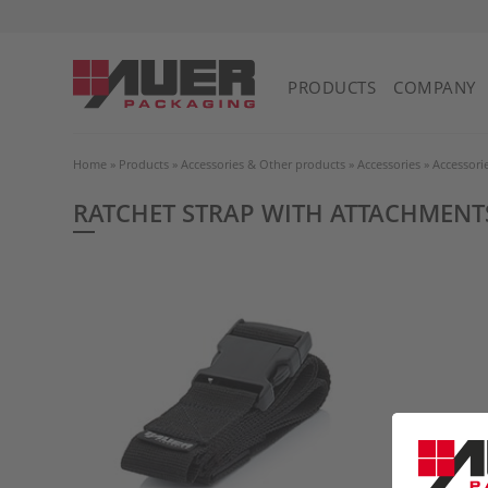
PRODUCTS
COMPANY
Home
»
Products
»
Accessories & Other products
»
Accessories
»
Accessori
RATCHET STRAP WITH ATTACHMENT