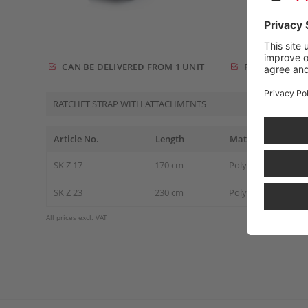
CAN BE DELIVERED FROM 1 UNIT
FREE DELIVERY
RATCHET STRAP WITH ATTACHMENTS
Article No.
Length
Material
SK Z 17
170 cm
Polyamide / Textile
SK Z 23
230 cm
Polyamide / Textile
All prices excl. VAT