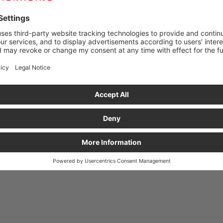
 FROM £230 NET!
Unit price
Ready for shipment in
£17.04
£17.48