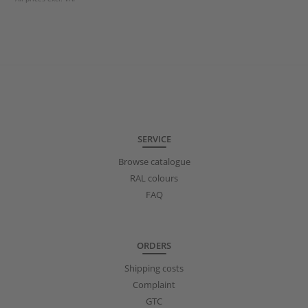
SERVICE
Browse catalogue
RAL colours
FAQ
ORDERS
Shipping costs
Complaint
GTC