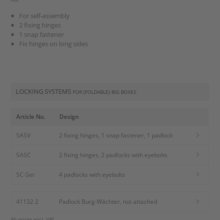
For self-assembly
2 fixing hinges
1 snap fastener
Fix hinges on long sides
LOCKING SYSTEMS
FOR (FOLDABLE) BIG BOXES
Article No.
Design
SASV
2 fixing hinges, 1 snap fastener, 1 padlock
SASC
2 fixing hinges, 2 padlocks with eyebolts
SC-Set
4 padlocks with eyebolts
41132 2
Padlock Burg-Wächter, not attached
All prices excl. VAT