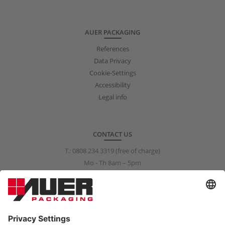
AUER PACKAGING
References
Data Privacy
Cookie-Settings
Accessibility
Legal info
CONTACT US
T.:
0808 234 3319
(free of charge)
Mo - Th 8am – 5pm
Fr 8am – 3pm
info@auer-packaging.co.uk