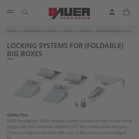
Products
»
Accessories & Other products
»
Accessories
»
Accessories Big boxes
LOCKING SYSTEMS FOR (FOLDABLE)
BIG BOXES
Safety Plus
AUER Packaging's SA/SV locking system consists of two sturdy fixing
hinges (SA) and one snap fastener (SV). This combination lets you
close your big box securely with a lid; it also turns it into a hinged
lid.